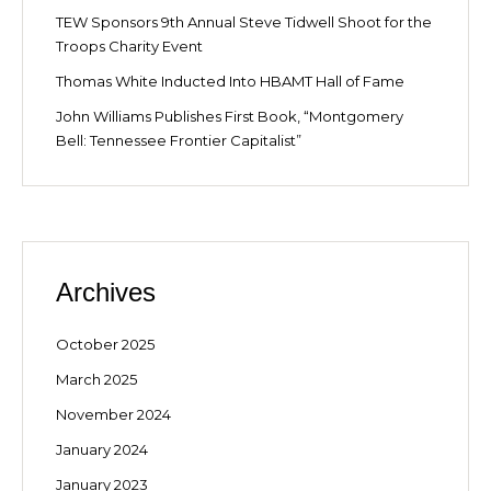
TEW Sponsors 9th Annual Steve Tidwell Shoot for the
Troops Charity Event
Thomas White Inducted Into HBAMT Hall of Fame
John Williams Publishes First Book, “Montgomery
Bell: Tennessee Frontier Capitalist”
Archives
October 2025
March 2025
November 2024
January 2024
January 2023