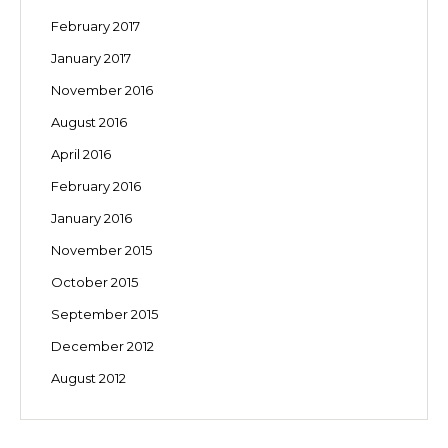
February 2017
January 2017
November 2016
August 2016
April 2016
February 2016
January 2016
November 2015
October 2015
September 2015
December 2012
August 2012