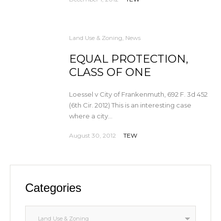
Land Use & Zoning
,
News
EQUAL PROTECTION,
CLASS OF ONE
Loessel v City of Frankenmuth, 692 F. 3d 452
(6th Cir. 2012) This is an interesting case
where a city...
August 30, 2012
TEW
Categories