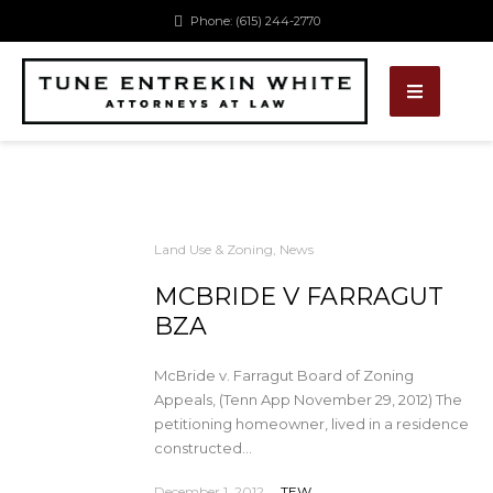
Phone: (615) 244-2770
Land Use & Zoning
,
News
MCBRIDE V FARRAGUT
BZA
McBride v. Farragut Board of Zoning
Appeals, (Tenn App November 29, 2012) The
petitioning homeowner, lived in a residence
constructed...
December 1, 2012
TEW