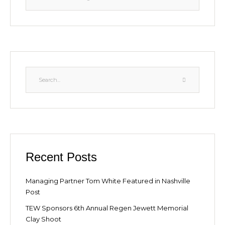
Recent Posts
Managing Partner Tom White Featured in Nashville
Post
TEW Sponsors 6th Annual Regen Jewett Memorial
Clay Shoot