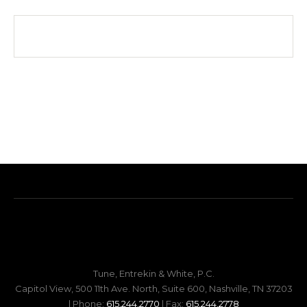
Tune, Entrekin & White, P.C.
Capitol View, 500 11th Ave. North, Suite 600, Nashville, TN 37203
| Phone:
615.244.2770
| Fax:
615.244.2778