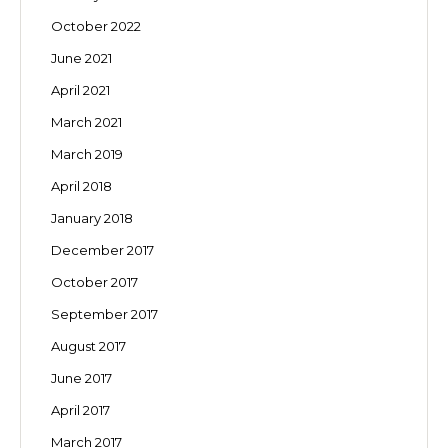
October 2022
June 2021
April 2021
March 2021
March 2019
April 2018
January 2018
December 2017
October 2017
September 2017
August 2017
June 2017
April 2017
March 2017