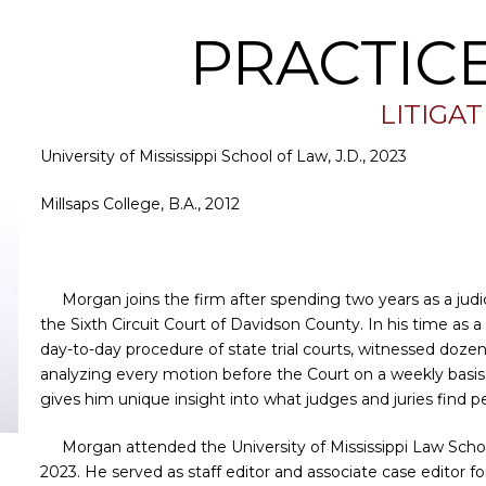
PRACTIC
LITIGA
University of Mississippi School of Law, J.D., 2023
Millsaps College, B.A., 2012
Morgan joins the firm after spending two years as a judic
the Sixth Circuit Court of Davidson County. In his time as a
day-to-day procedure of state trial courts, witnessed dozens
analyzing every motion before the Court on a weekly basis. 
gives him unique insight into what judges and juries find 
Morgan attended the University of Mississippi Law Sch
2023. He served as staff editor and associate case editor f