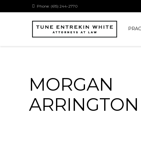
Phone: (615) 244-2770
PRAC
MORGAN
ARRINGTON