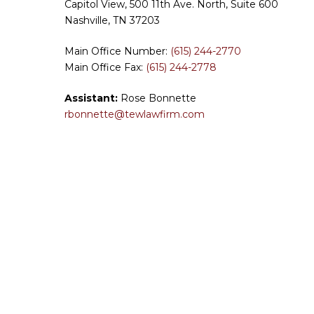
Capitol View, 500 11th Ave. North, Suite 600
Nashville, TN 37203
Main Office Number:
(615) 244-2770
Main Office Fax:
(615) 244-2778
Assistant:
Rose Bonnette
rbonnette@tewlawfirm.com