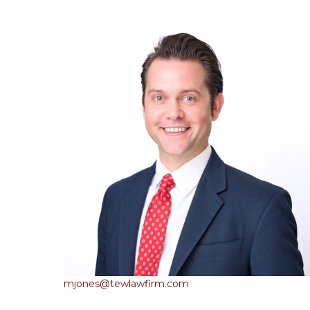
mjones@tewlawfirm.com