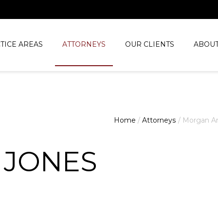
TICE AREAS
ATTORNEYS
OUR CLIENTS
ABOUT
Home
/
Attorneys
/
Morgan Ar
 JONES