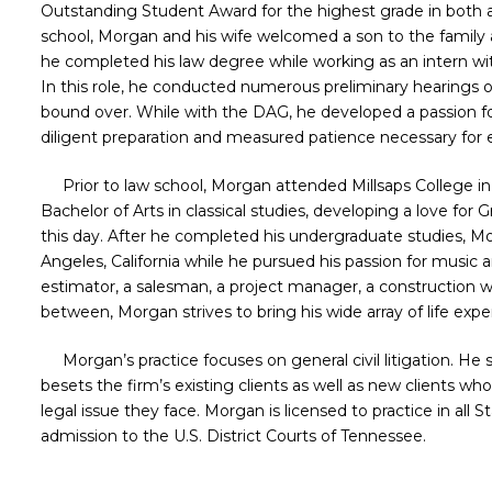
Outstanding Student Award for the highest grade in both a
school, Morgan and his wife welcomed a son to the family 
he completed his law degree while working as an intern with
In this role, he conducted numerous preliminary hearings on
bound over. While with the DAG, he developed a passion fo
diligent preparation and measured patience necessary for 
Prior to law school, Morgan attended Millsaps College in 
Bachelor of Arts in classical studies, developing a love for G
this day. After he completed his undergraduate studies, M
Angeles, California while he pursued his passion for music 
estimator, a salesman, a project manager, a construction wo
between, Morgan strives to bring his wide array of life exper
Morgan’s practice
focuses on general civil litigation. He
besets the firm’s existing clients as well as new clients wh
legal issue they face. Morgan is licensed to practice in all 
admission to the U.S. District Courts of Tennessee.