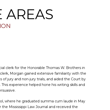
E AREAS
TION
ial clerk for the Honorable Thomas W. Brothers in
 clerk, Morgan gained extensive familiarity with the
 of jury and non-jury trials, and aided the Court by
This experience helped hone his writing skills and
persuasive.
ool, where he graduated summa cum laude in May
or the Mississippi Law Journal and received the