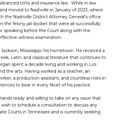
dvanced torts and insurance law. While in law
and moved to Nashville in January of 2023, where
 the Nashville District Attorney General’s office.
 the felony jail docket that were all successfully
r speaking before the Court along with the
effective witness examination.
Jackson, Mississippi, his hometown. He received a
reek, Latin, and classical literature that continues to
organ spent a decade living and working in Los
and the arts. Having worked as a teacher, an
rker, a production assistant, and countless roles in
iences to bear in every facet of his practice.
 stands ready and willing to take on any issue that
o wish to schedule a consultation to discuss any
State Courts in Tennessee and is currently seeking