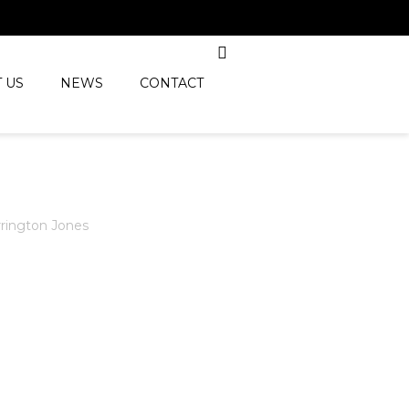
 US
NEWS
CONTACT
rington Jones