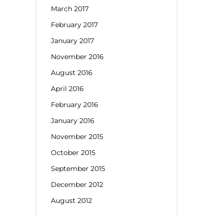
March 2017
February 2017
January 2017
November 2016
August 2016
April 2016
February 2016
January 2016
November 2015
October 2015
September 2015
December 2012
August 2012