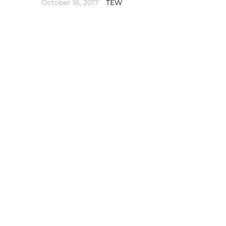
October 16, 2017
TEW