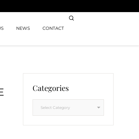
US
NEWS
CONTACT
Categories
E