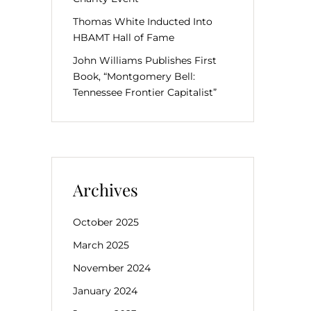
Thomas White Inducted Into
HBAMT Hall of Fame
John Williams Publishes First
Book, “Montgomery Bell:
Tennessee Frontier Capitalist”
Archives
October 2025
March 2025
November 2024
January 2024