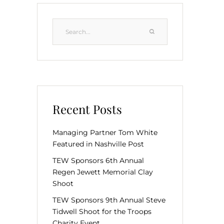
Recent Posts
Managing Partner Tom White
Featured in Nashville Post
TEW Sponsors 6th Annual
Regen Jewett Memorial Clay
Shoot
TEW Sponsors 9th Annual Steve
Tidwell Shoot for the Troops
Charity Event