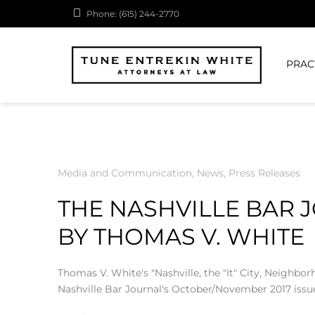
Phone: (615) 244-2770
PRAC
Media and Communication
,
News
,
Press Releases
THE NASHVILLE BAR 
BY THOMAS V. WHITE
Thomas V. White's "Nashville, the "It" City, Neighbo
Nashville Bar Journal's October/November 2017 issu