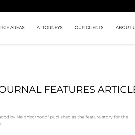
TICE AREAS
ATTORNEYS
OUR CLIENTS
ABOUT 
JOURNAL FEATURES ARTICL
rhood by Neighborhood" published as the feature story for the
e.