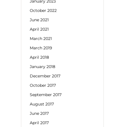
January 2023
October 2022
June 2021
April 2021
March 2021
March 2019
April 2018
January 2018
December 2017
October 2017
September 2017
August 2017
June 2017
April 2017