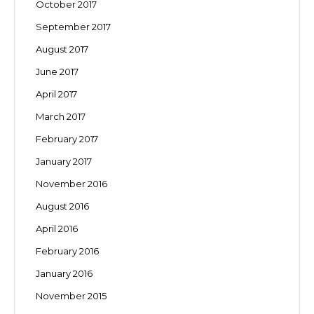
October 2017
September 2017
August 2017
June 2017
April 2017
March 2017
February 2017
January 2017
November 2016
August 2016
April 2016
February 2016
January 2016
November 2015