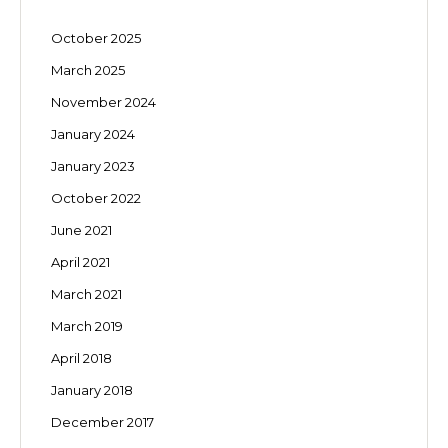
October 2025
March 2025
November 2024
January 2024
January 2023
October 2022
June 2021
April 2021
March 2021
March 2019
April 2018
January 2018
December 2017