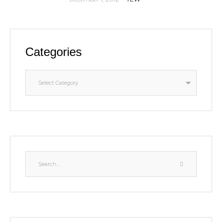
Categories