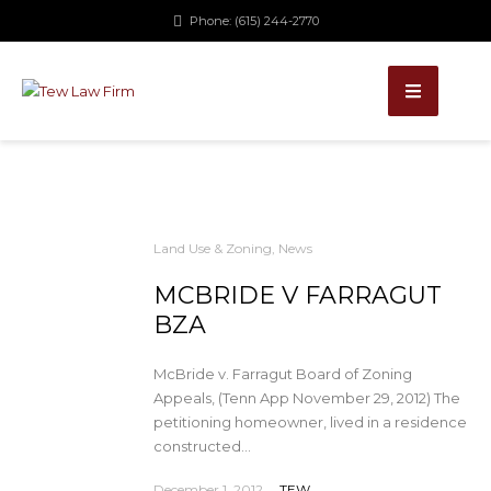
Phone: (615) 244-2770
Land Use & Zoning
,
News
MCBRIDE V FARRAGUT
BZA
McBride v. Farragut Board of Zoning
Appeals, (Tenn App November 29, 2012) The
petitioning homeowner, lived in a residence
constructed...
December 1, 2012
TEW