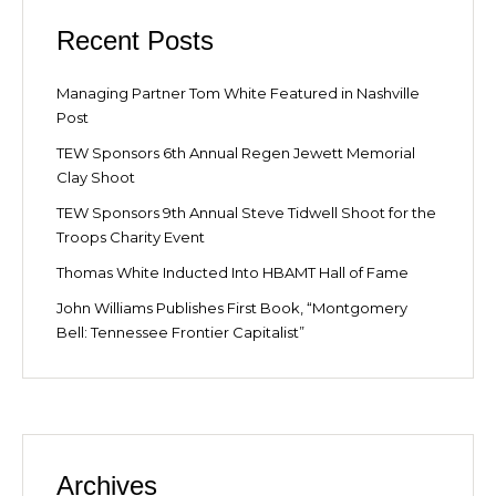
Recent Posts
Managing Partner Tom White Featured in Nashville
Post
TEW Sponsors 6th Annual Regen Jewett Memorial
Clay Shoot
TEW Sponsors 9th Annual Steve Tidwell Shoot for the
Troops Charity Event
Thomas White Inducted Into HBAMT Hall of Fame
John Williams Publishes First Book, “Montgomery
Bell: Tennessee Frontier Capitalist”
Archives