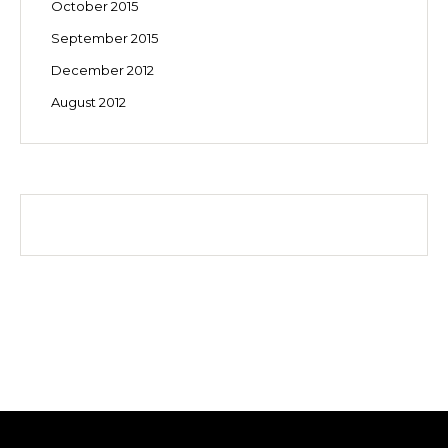
October 2015
September 2015
December 2012
August 2012