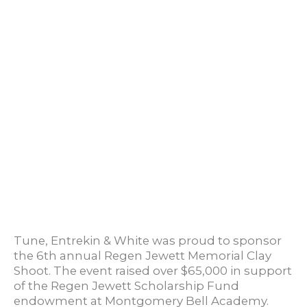
Tune, Entrekin & White was proud to sponsor
the 6th annual Regen Jewett Memorial Clay
Shoot. The event raised over $65,000 in support
of the Regen Jewett Scholarship Fund
endowment at Montgomery Bell Academy.