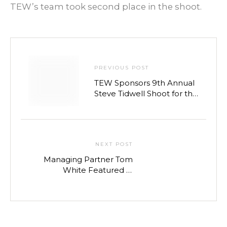
TEW’s team took second place in the shoot.
PREVIOUS POST
TEW Sponsors 9th Annual
Steve Tidwell Shoot for the
Troops Charity Event
NEXT POST
Managing Partner Tom
White Featured in
Nashville Post