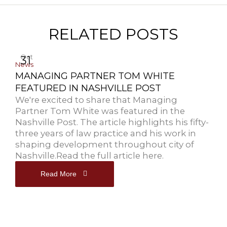
RELATED POSTS
Oct
31
News
MANAGING PARTNER TOM WHITE
FEATURED IN NASHVILLE POST
We're excited to share that Managing
Partner Tom White was featured in the
Nashville Post. The article highlights his fifty-
three years of law practice and his work in
shaping development throughout city of
Nashville.Read the full article here.
Read More