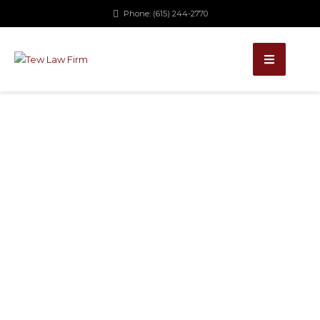
Phone: (615) 244-2770
NEWS
TEW SPONSORS
6TH ANNUAL
REGEN JEWETT
MEMORIAL CLAY
SHOOT
October 31, 2025