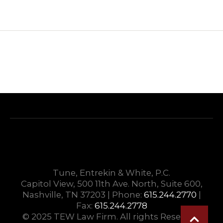
Tune, Entrekin & White, P.C.
Capitol View, 500 11th Ave. North, Suite 600,
Nashville, TN 37203 | Phone:
615.244.2770
|
Fax:
615.244.2778
© 2025 TEW Law Firm. All rights Reserved.