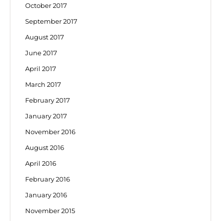
October 2017
September 2017
August 2017
June 2017
April 2017
March 2017
February 2017
January 2017
November 2016
August 2016
April 2016
February 2016
January 2016
November 2015