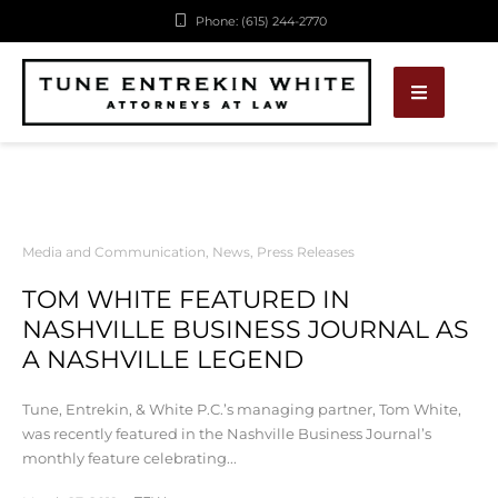
Phone: (615) 244-2770
Media and Communication
,
News
,
Press Releases
TOM WHITE FEATURED IN
NASHVILLE BUSINESS JOURNAL AS
A NASHVILLE LEGEND
Tune, Entrekin, & White P.C.’s managing partner, Tom White,
was recently featured in the Nashville Business Journal’s
monthly feature celebrating...