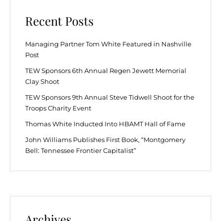
Recent Posts
Managing Partner Tom White Featured in Nashville
Post
TEW Sponsors 6th Annual Regen Jewett Memorial
Clay Shoot
TEW Sponsors 9th Annual Steve Tidwell Shoot for the
Troops Charity Event
Thomas White Inducted Into HBAMT Hall of Fame
John Williams Publishes First Book, “Montgomery
Bell: Tennessee Frontier Capitalist”
Archives