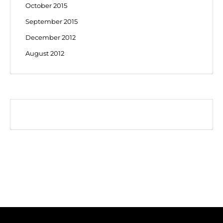
October 2015
September 2015
December 2012
August 2012