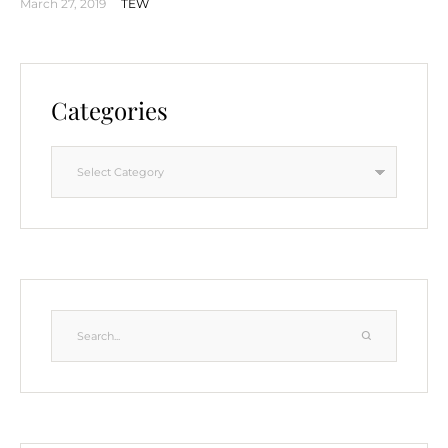
March 27, 2019
TEW
Categories