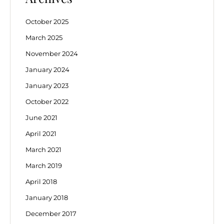
October 2025
March 2025
November 2024
January 2024
January 2023
October 2022
June 2021
April 2021
March 2021
March 2019
April 2018
January 2018
December 2017