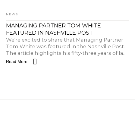
NEWS
MANAGING PARTNER TOM WHITE
FEATURED IN NASHVILLE POST
We're excited to share that Managing Partner
Tom White was featured in the Nashville Post.
The article highlights his fifty-three years of law
practice and his work in shaping development
Read More
throughout city of Nashville.Read the full article
here.