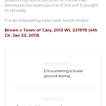
positioning restrictions do no more than
eliminate the exact source of the evil it sought
to remedy.
It is an interesting case, well worth review.
Brown v Town of Cary, 2013 WL 221978 (4th
Cir. Jan 22, 2013)
PREVIOUS POST
Encountering a burial
ground during
construction: Is your
project dead?
NEXT POST