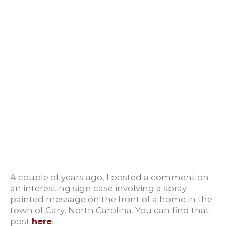
A couple of years ago, I posted a comment on
an interesting sign case involving a spray-
painted message on the front of a home in the
town of Cary, North Carolina. You can find that
post
here
.