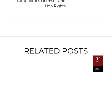
Contractor’s Licenses and
Lien Rights
RELATED POSTS
31
OCT