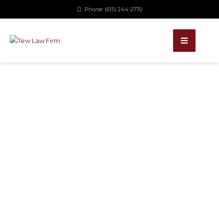
Phone: (615) 244-2770
NEWS
SIGN
ORDINANCE
UPHELD
September 29, 2015