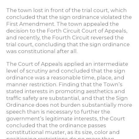
The town lost in front of the trial court, which
concluded that the sign ordinance violated the
First Amendment. The town appealed the
decision to the Forth Circuit Court of Appeals,
and recently, the Fourth Circuit reversed the
trial court, concluding that the sign ordinance
was constitutional after all.
The Court of Appeals applied an intermediate
level of scrutiny and concluded that the sign
ordinance was a reasonable time, place, and
manner restriction. Finding that the Town’s
stated interests in promoting aesthetics and
traffic safety are substantial, and that the Sign
Ordinance does not burden substantially more
speech than is necessary to further the
government’s legitimate interests, the Court
concluded that the ordinance passes
constitutional muster, as its size, color and