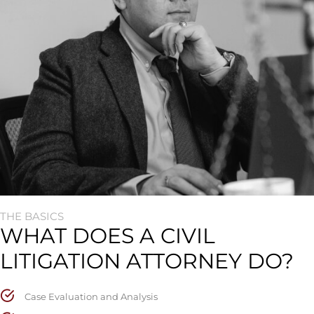
THE BASICS
WHAT DOES A CIVIL
LITIGATION ATTORNEY DO?
Case Evaluation and Analysis