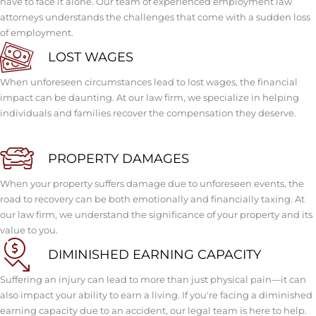
have to face it alone. Our team of experienced employment law
attorneys understands the challenges that come with a sudden loss
of employment.
LOST WAGES
When unforeseen circumstances lead to lost wages, the financial
impact can be daunting. At our law firm, we specialize in helping
individuals and families recover the compensation they deserve.
PROPERTY DAMAGES
When your property suffers damage due to unforeseen events, the
road to recovery can be both emotionally and financially taxing. At
our law firm, we understand the significance of your property and its
value to you.
DIMINISHED EARNING CAPACITY
Suffering an injury can lead to more than just physical pain—it can
also impact your ability to earn a living. If you're facing a diminished
earning capacity due to an accident, our legal team is here to help.