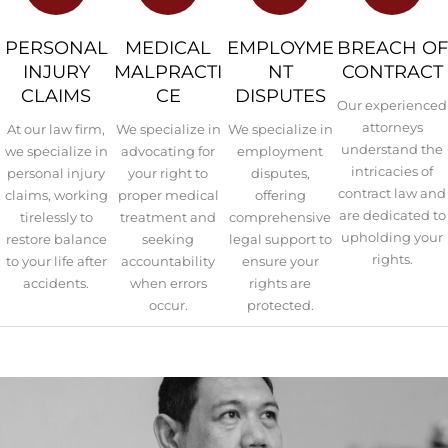
PERSONAL
MEDICAL
EMPLOYME
BREACH OF
INJURY
MALPRACTI
NT
CONTRACT
CLAIMS
CE
DISPUTES
Our experienced
attorneys
At our law firm,
We specialize in
We specialize in
understand the
we specialize in
advocating for
employment
intricacies of
personal injury
your right to
disputes,
contract law and
claims, working
proper medical
offering
are dedicated to
tirelessly to
treatment and
comprehensive
upholding your
restore balance
seeking
legal support to
rights.
to your life after
accountability
ensure your
accidents.
when errors
rights are
occur.
protected.