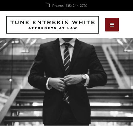
Phone: (615) 244-2770