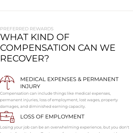
PREFERRED REWARDS
WHAT KIND OF
COMPENSATION CAN WE
RECOVER?
MEDICAL EXPENSES & PERMANENT
INJURY
Compensation can include things like medical expenses,
permanent injuries, loss of employment, lost wages, property
damages, and diminished earning capacity.
LOSS OF EMPLOYMENT
Losing your job can be an overwhelming experience, but you don't