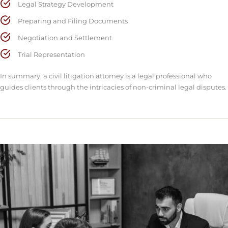
Legal Strategy Development
Preparing and Filing Documents
Negotiation and Settlement
Trial Representation
In summary, a civil litigation attorney is a legal professional who
guides clients through the intricacies of non-criminal legal disputes.