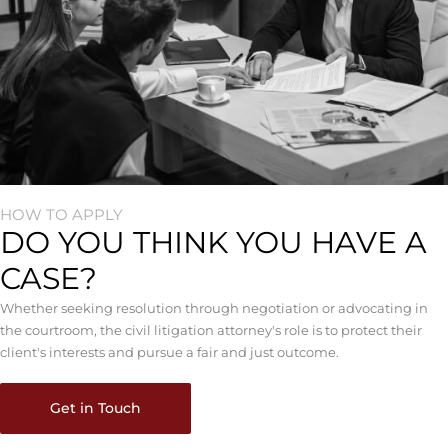
HOW TO APPLY
DO YOU THINK YOU HAVE A
CASE?
Whether seeking resolution through negotiation or advocating in
the courtroom, the civil litigation attorney's role is to protect their
client's interests and pursue a fair and just outcome.
Get in Touch