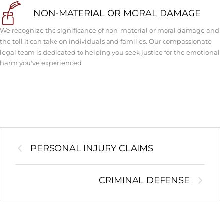
NON-MATERIAL OR MORAL DAMAGE
We recognize the significance of non-material or moral damage and
the toll it can take on individuals and families. Our compassionate
legal team is dedicated to helping you seek justice for the emotional
harm you've experienced.
PERSONAL INJURY CLAIMS
CRIMINAL DEFENSE