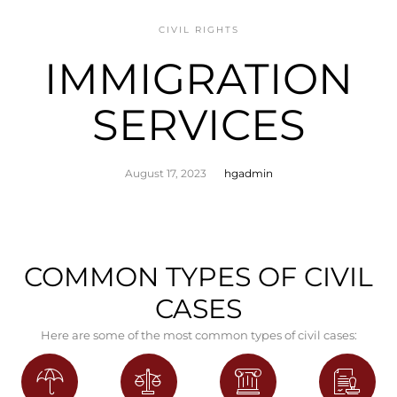
CIVIL RIGHTS
IMMIGRATION
SERVICES
August 17, 2023
hgadmin
COMMON TYPES OF CIVIL
CASES
Here are some of the most common types of civil cases: