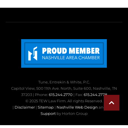
Tune, Entrekin & White, P.C.
Capitol View, 500 11th Ave. North, Suite 600, Nashville, TN
37203 | Phone:
615.244.2770
| Fax:
615.244.2778
© 2025 TEW Law Firm. All rights Reserved.
|
Disclaimer
|
Sitemap
|
Nashville Web Design
and
Web
Support
by Horton Group