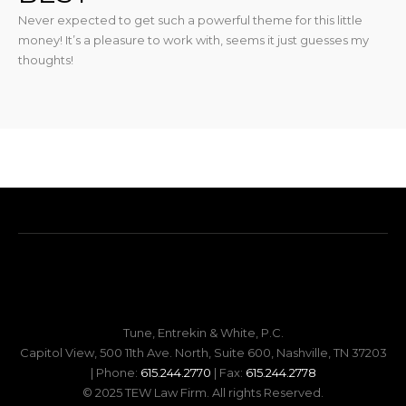
Never expected to get such a powerful theme for this little
money! It’s a pleasure to work with, seems it just guesses my
thoughts!
Tune, Entrekin & White, P.C.
Capitol View, 500 11th Ave. North, Suite 600, Nashville, TN 37203
| Phone:
615.244.2770
| Fax:
615.244.2778
© 2025 TEW Law Firm. All rights Reserved.