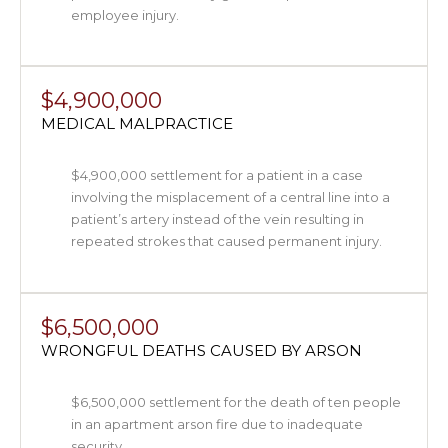
employee injury.
$4,900,000
MEDICAL MALPRACTICE
$4,900,000 settlement for a patient in a case
involving the misplacement of a central line into a
patient’s artery instead of the vein resulting in
repeated strokes that caused permanent injury.
$6,500,000
WRONGFUL DEATHS CAUSED BY ARSON
$6,500,000 settlement for the death of ten people
in an apartment arson fire due to inadequate
security.