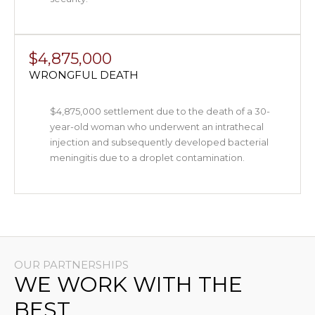
$4,875,000
WRONGFUL DEATH
$4,875,000 settlement due to the death of a 30-
year-old woman who underwent an intrathecal
injection and subsequently developed bacterial
meningitis due to a droplet contamination.
OUR PARTNERSHIPS
WE WORK WITH THE
BEST