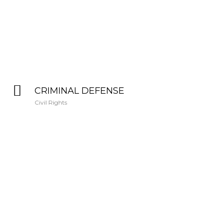
CRIMINAL DEFENSE
Civil Rights