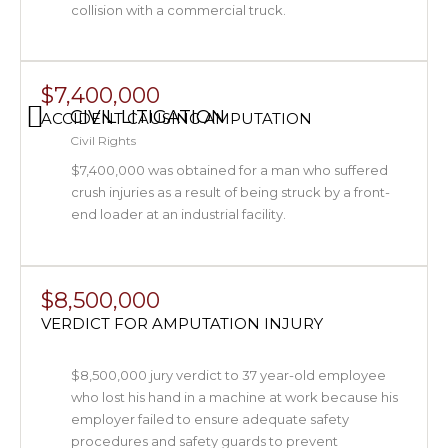
collision with a commercial truck.
$7,400,000
CIVIL LITIGATION
ACCIDENT CAUSING AMPUTATION
Civil Rights
$7,400,000 was obtained for a man who suffered
crush injuries as a result of being struck by a front-
end loader at an industrial facility.
$8,500,000
VERDICT FOR AMPUTATION INJURY
$8,500,000 jury verdict to 37 year-old employee
who lost his hand in a machine at work because his
employer failed to ensure adequate safety
procedures and safety guards to prevent