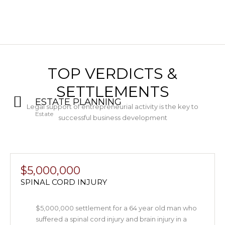
TOP VERDICTS &
SETTLEMENTS
ESTATE PLANNING
Legal support of entrepreneurial activity is the key to
Estate
successful business development
$5,000,000
SPINAL CORD INJURY
$5,000,000 settlement for a 64 year old man who
suffered a spinal cord injury and brain injury in a