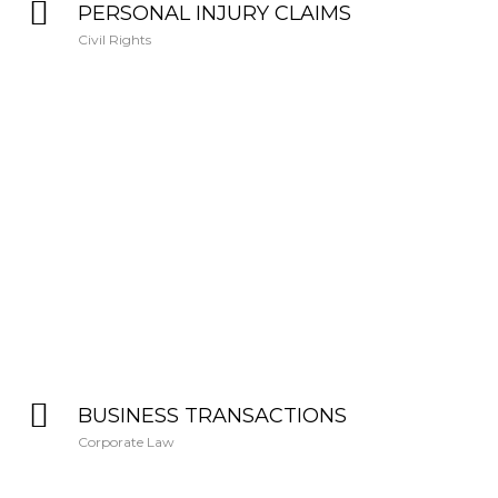
PERSONAL INJURY CLAIMS
Civil Rights
BUSINESS TRANSACTIONS
Corporate Law