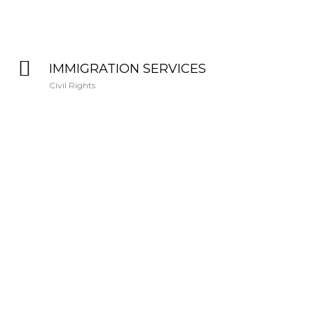
IMMIGRATION SERVICES
Civil Rights