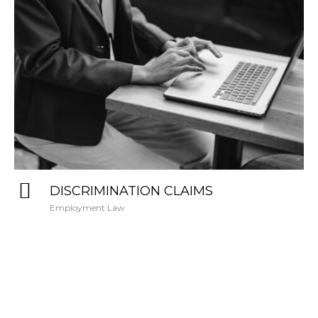
DISCRIMINATION CLAIMS
Employment Law