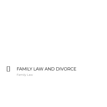
FAMILY LAW AND DIVORCE
Family Law