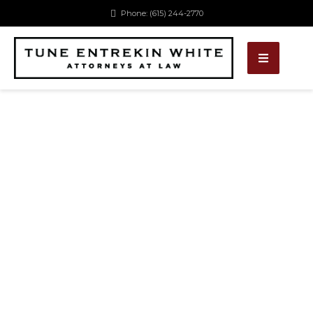
Phone: (615) 244-2770
OUR EXPERTISE
Lorem ipsum dolor sit amet, consectetur ipiscing
elit.Phasellus pellentesque posuere risus lacinia