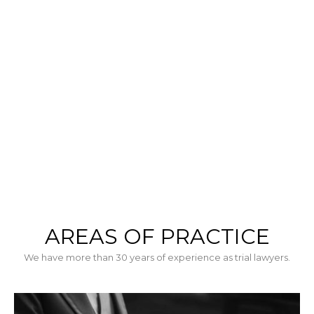
tristiqueusce sed massa sodales facilisis.
AREAS OF PRACTICE
We have more than 30 years of experience as trial lawyers.