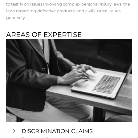
to testify on issues involving complex personal injury laws, the
laws regarding defective products, and civil justice issues
generally.
AREAS OF EXPERTISE
DISCRIMINATION CLAIMS