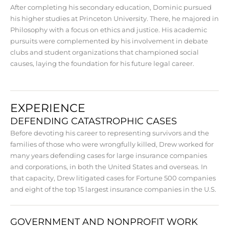
After completing his secondary education, Dominic pursued
his higher studies at Princeton University. There, he majored in
Philosophy with a focus on ethics and justice. His academic
pursuits were complemented by his involvement in debate
clubs and student organizations that championed social
causes, laying the foundation for his future legal career.
EXPERIENCE
DEFENDING CATASTROPHIC CASES
Before devoting his career to representing survivors and the
families of those who were wrongfully killed, Drew worked for
many years defending cases for large insurance companies
and corporations, in both the United States and overseas. In
that capacity, Drew litigated cases for Fortune 500 companies
and eight of the top 15 largest insurance companies in the U.S.
GOVERNMENT AND NONPROFIT WORK