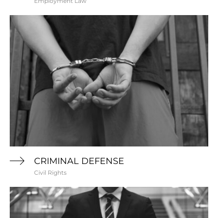
Employment Law
CRIMINAL DEFENSE
Civil Rights