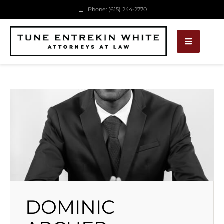
Phone: (615) 244-2770
DOMINIC