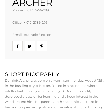
ARCHER
Phone:
+(012) 3456-789
Office:
+(012) 2789-276
Email:
example@ex.com
SHORT BIOGRAPHY
Dominic Archer was born on a warm summer day, August 12th,
in the bustling city of Boston. Raised in a household where
intellectual curiosity was encouraged, Dominic quickly
developed a passion for learning and a keen interest in the
world around him. His parents, both academics, instilled in
him a strong sense of justice and the value of critical thinking.