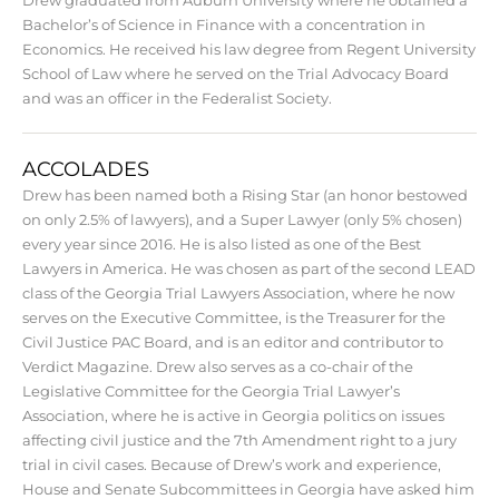
Bachelor’s of Science in Finance with a concentration in
Economics. He received his law degree from Regent University
School of Law where he served on the Trial Advocacy Board
and was an officer in the Federalist Society.
ACCOLADES
Drew has been named both a Rising Star (an honor bestowed
on only 2.5% of lawyers), and a Super Lawyer (only 5% chosen)
every year since 2016. He is also listed as one of the Best
Lawyers in America. He was chosen as part of the second LEAD
class of the Georgia Trial Lawyers Association, where he now
serves on the Executive Committee, is the Treasurer for the
Civil Justice PAC Board, and is an editor and contributor to
Verdict Magazine. Drew also serves as a co-chair of the
Legislative Committee for the Georgia Trial Lawyer’s
Association, where he is active in Georgia politics on issues
affecting civil justice and the 7th Amendment right to a jury
trial in civil cases. Because of Drew’s work and experience,
House and Senate Subcommittees in Georgia have asked him