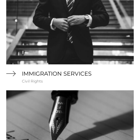
IMMIGRATION SERVICES
Civil Rights