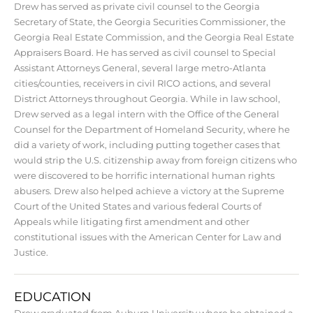
Drew has served as private civil counsel to the Georgia
Secretary of State, the Georgia Securities Commissioner, the
Georgia Real Estate Commission, and the Georgia Real Estate
Appraisers Board. He has served as civil counsel to Special
Assistant Attorneys General, several large metro-Atlanta
cities/counties, receivers in civil RICO actions, and several
District Attorneys throughout Georgia. While in law school,
Drew served as a legal intern with the Office of the General
Counsel for the Department of Homeland Security, where he
did a variety of work, including putting together cases that
would strip the U.S. citizenship away from foreign citizens who
were discovered to be horrific international human rights
abusers. Drew also helped achieve a victory at the Supreme
Court of the United States and various federal Courts of
Appeals while litigating first amendment and other
constitutional issues with the American Center for Law and
Justice.
EDUCATION
Drew graduated from Auburn University where he obtained a