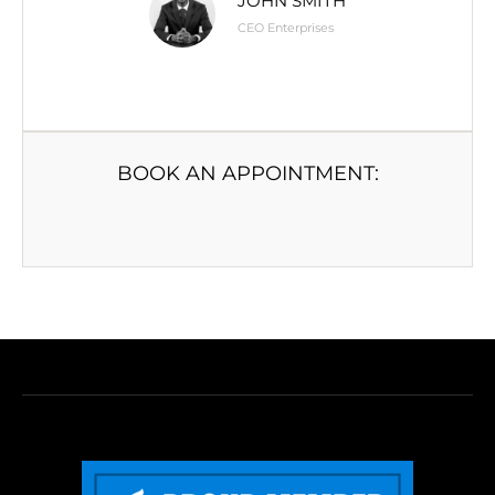
JOHN SMITH
CEO Enterprises
BOOK AN APPOINTMENT: