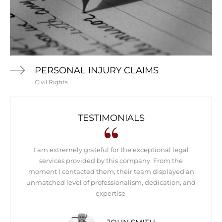
PERSONAL INJURY CLAIMS
Civil Rights
TESTIMONIALS
I am extremely grateful for the exceptional legal
Th
services provided by this company. From the
we
moment I contacted them, their team displayed an
f
unmatched level of professionalism, dedication, and
expertise.