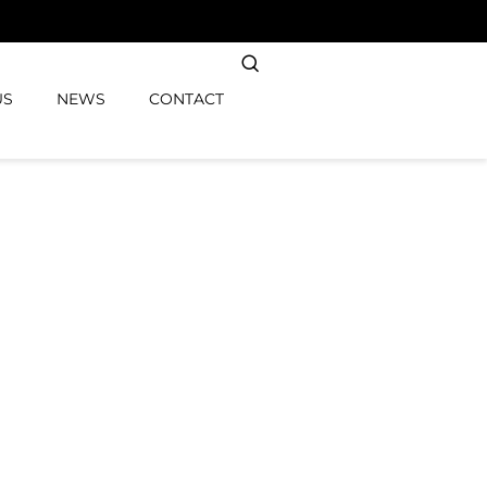
US
NEWS
CONTACT