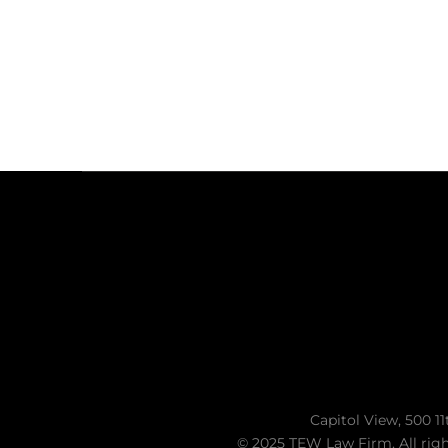
Capitol View, 500 11
© 2025 TEW Law Firm. All righ