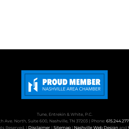
Tune, Entrekin & White, P.C.
th Ave. North, Suite 600, Nashville, TN 37203 | Phone:
615.244.27
ts Reserved. |
Disclaimer
|
Sitemap
|
Nashville Web Design
and