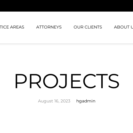
TICE AREAS
ATTORNEYS
OUR CLIENTS
ABOUT 
PROJECTS
August 16, 2023
hgadmin