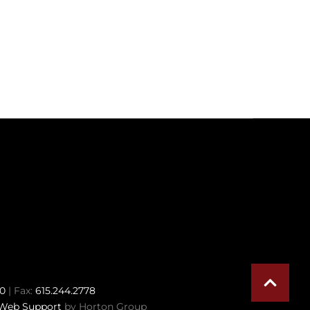
70
| Fax:
615.244.2778
Web Support
by Horton Group