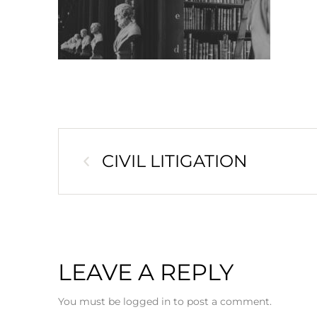
CIVIL LITIGATION
LEAVE A REPLY
You must be logged in to post a comment.