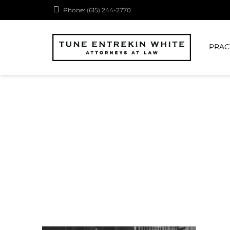
Phone: (615) 244-2770
PRAC