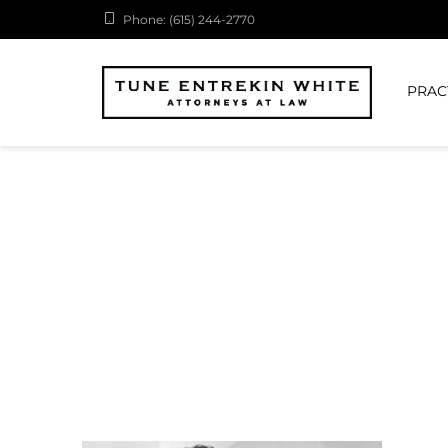
Phone: (615) 244-2770
PRAC