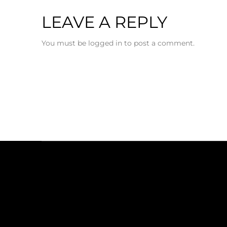
LEAVE A REPLY
You must be logged in to post a comment.