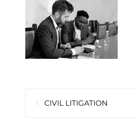
CIVIL LITIGATION