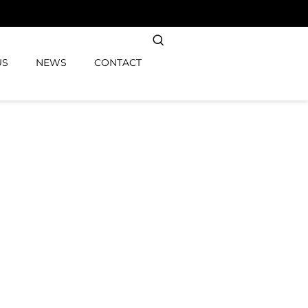
US
NEWS
CONTACT