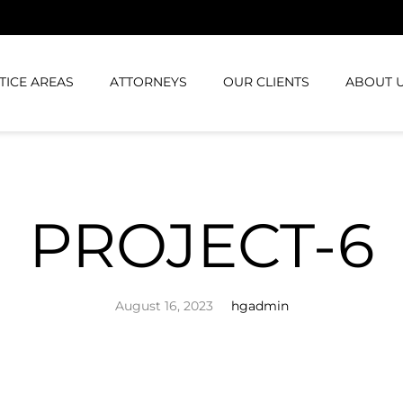
TICE AREAS
ATTORNEYS
OUR CLIENTS
ABOUT 
PROJECT-6
August 16, 2023
hgadmin