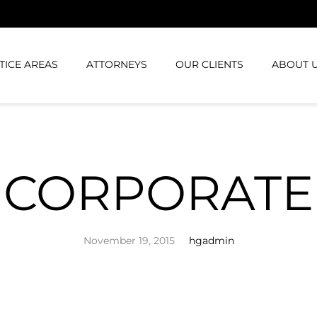
TICE AREAS
ATTORNEYS
OUR CLIENTS
ABOUT 
CORPORATE
November 19, 2015
hgadmin