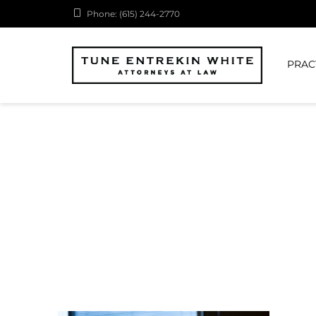
Phone: (615) 244-2770
PRAC