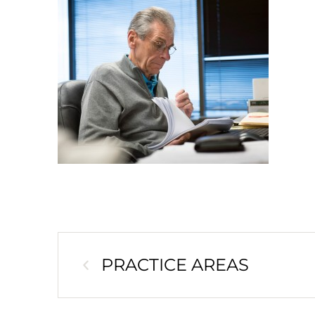
PRACTICE AREAS