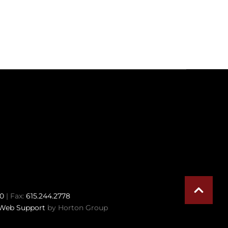
70
| Fax:
615.244.2778
Web Support
by Horton Group