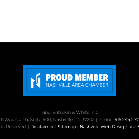
Tune, Entrekin & White, P.C.
th Ave. North, Suite 600, Nashville, TN 37203 | Phone:
615.244.27
ts Reserved. |
Disclaimer
|
Sitemap
|
Nashville Web Design
and