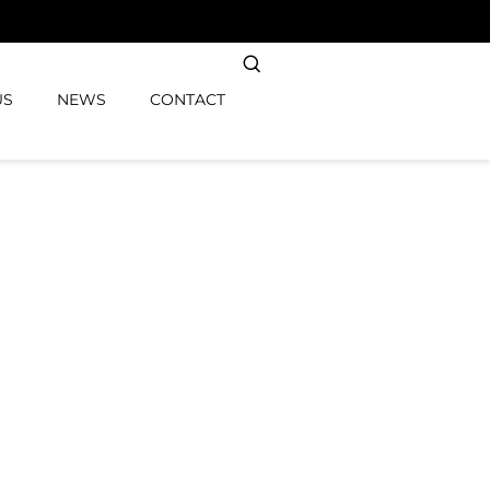
US
NEWS
CONTACT