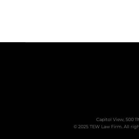
Capitol View, 500 11
© 2025 TEW Law Firm. All righ