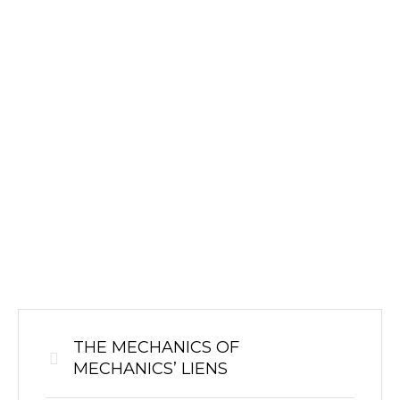
THE MECHANICS OF
MECHANICS’ LIENS