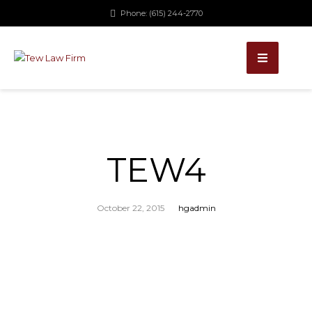
Phone: (615) 244-2770
TEW4
October 22, 2015
hgadmin