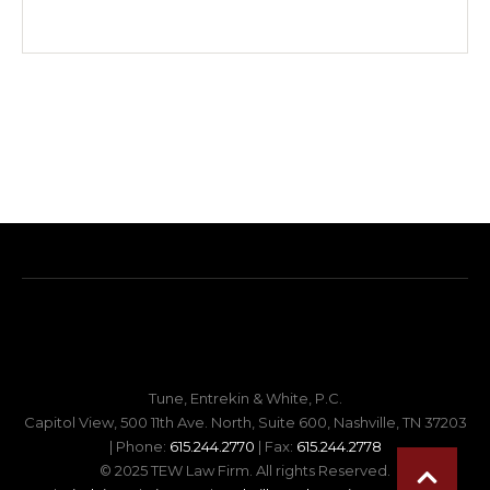
Tune, Entrekin & White, P.C.
Capitol View, 500 11th Ave. North, Suite 600, Nashville, TN 37203
| Phone:
615.244.2770
| Fax:
615.244.2778
© 2025 TEW Law Firm. All rights Reserved.