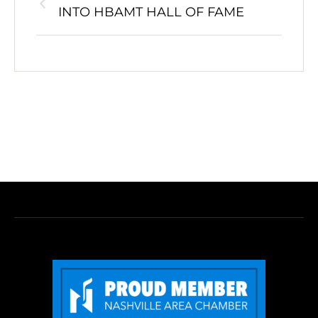
INTO HBAMT HALL OF FAME