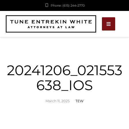
Phone: (615) 244-2770
20241206_021553
638_IOS
March 11, 2025
TEW