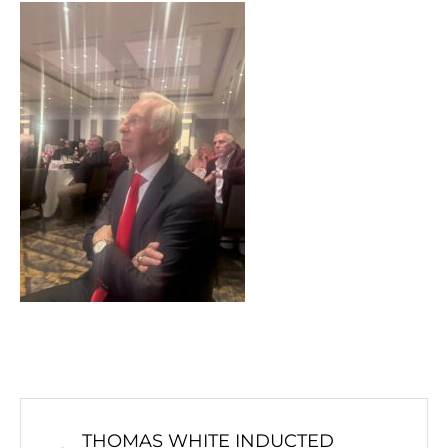
THOMAS WHITE INDUCTED