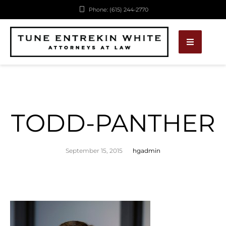
Phone: (615) 244-2770
TODD-PANTHER
September 15, 2015
hgadmin