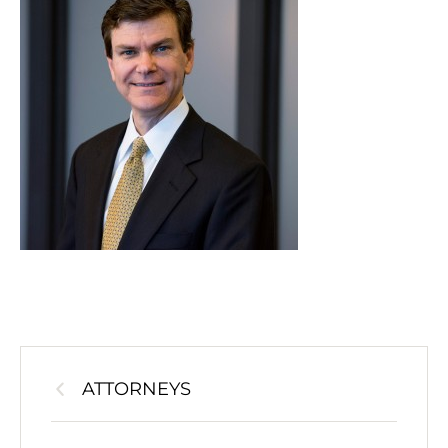
ATTORNEYS