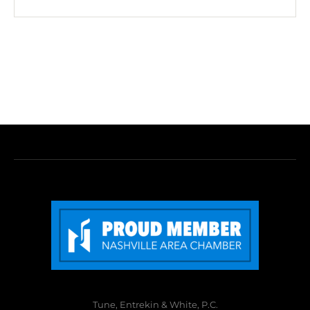
Tune, Entrekin & White, P.C.