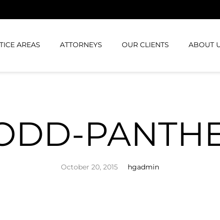
TICE AREAS
ATTORNEYS
OUR CLIENTS
ABOUT 
ODD-PANTH
October 20, 2015
hgadmin