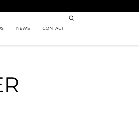
US
NEWS
CONTACT
ER