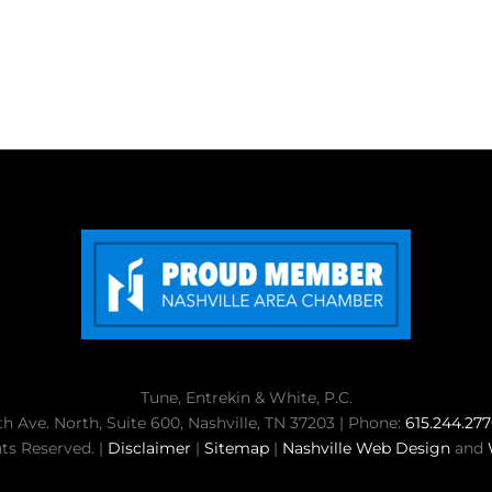
Tune, Entrekin & White, P.C.
th Ave. North, Suite 600, Nashville, TN 37203 | Phone:
615.244.27
ts Reserved. |
Disclaimer
|
Sitemap
|
Nashville Web Design
and