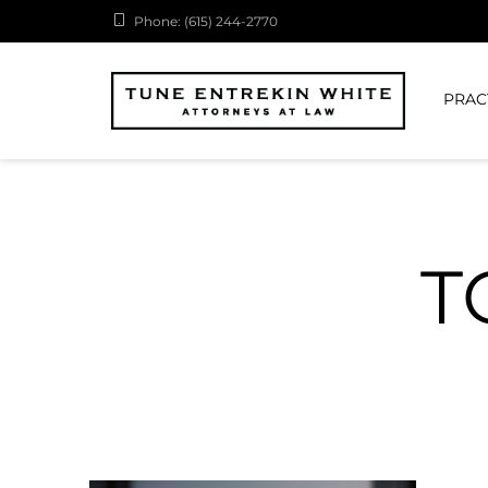
Phone: (615) 244-2770
PRAC
T