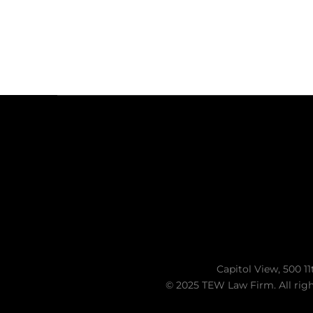
Capitol View, 500 11
© 2025 TEW Law Firm. All righ