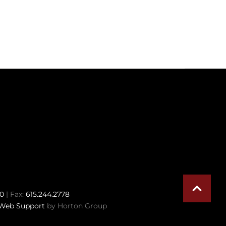
70
| Fax:
615.244.2778
Web Support
by Horton Group