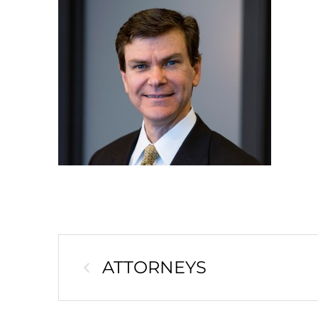
ATTORNEYS