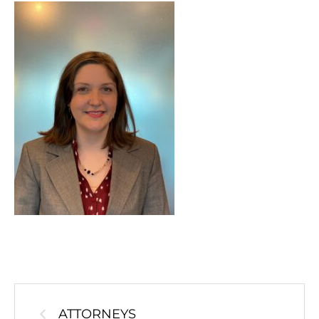
ATTORNEYS