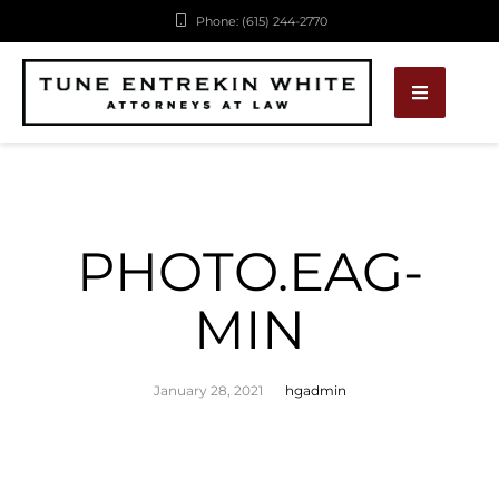
Phone: (615) 244-2770
PHOTO.EAG-
MIN
January 28, 2021
hgadmin