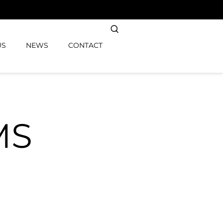
US
NEWS
CONTACT
MS