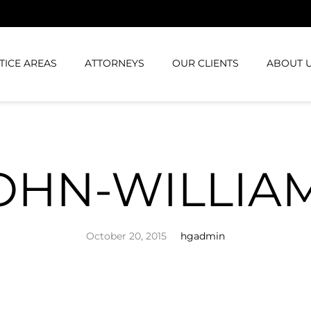
TICE AREAS
ATTORNEYS
OUR CLIENTS
ABOUT 
OHN-WILLIA
October 20, 2015
hgadmin