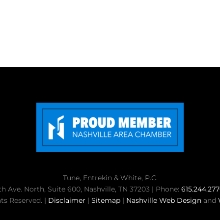
Tune, Entrekin & White, P.C.
th Ave. North, Suite 600, Nashville, TN 37203 | Phone:
615.244.27
ts Reserved. |
Disclaimer
|
Sitemap
|
Nashville Web Design
and