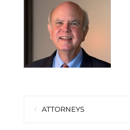
ATTORNEYS