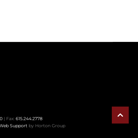
70
| Fax:
615.244.2778
Web Support
by Horton Group