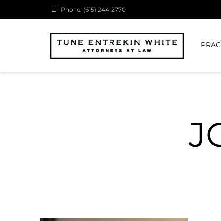
Phone: (615) 244-2770
PRAC
J