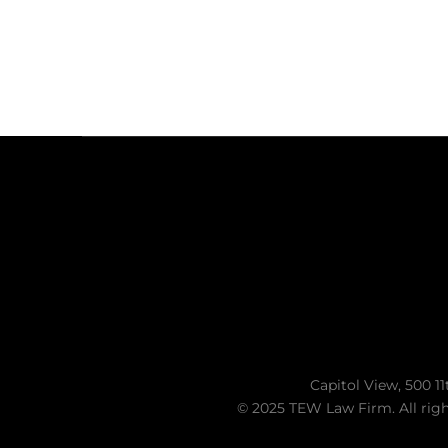
Capitol View, 500 11
© 2025 TEW Law Firm. All righ