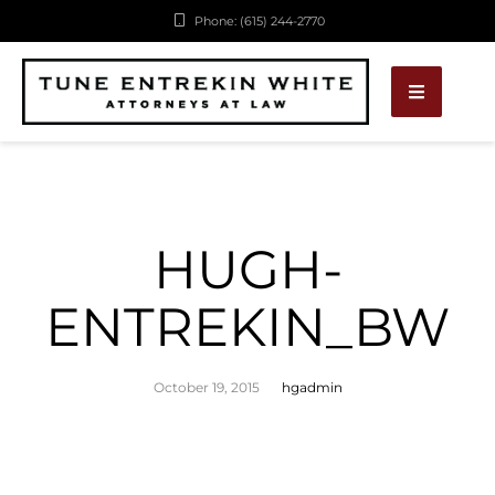
Phone: (615) 244-2770
HUGH-
ENTREKIN_BW
October 19, 2015
hgadmin