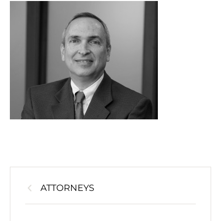
ATTORNEYS