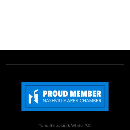
Tune, Entrekin & White, P.C.