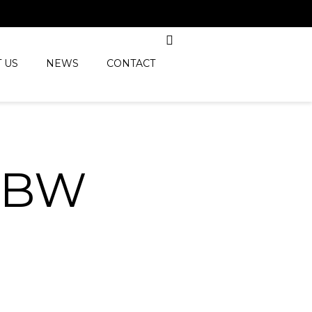
 US
NEWS
CONTACT
_BW