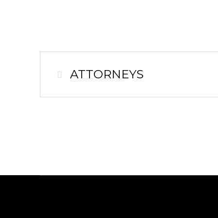
ATTORNEYS