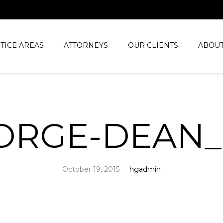
TICE AREAS
ATTORNEYS
OUR CLIENTS
ABOUT
ORGE-DEAN
October 19, 2015
hgadmin