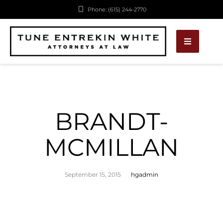
Phone: (615) 244-2770
BRANDT-
MCMILLAN
September 15, 2015
hgadmin