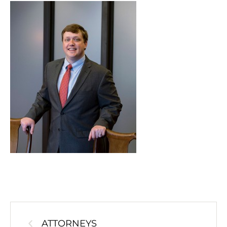
ATTORNEYS