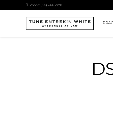
Phone: (615) 244-2770
PRAC
D