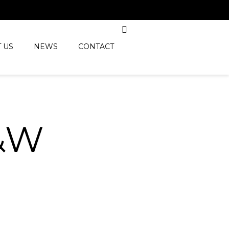
 US
NEWS
CONTACT
&W