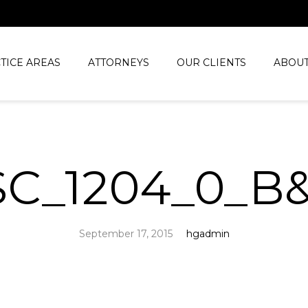
TICE AREAS
ATTORNEYS
OUR CLIENTS
ABOUT
SC_1204_0_B
September 17, 2015
hgadmin