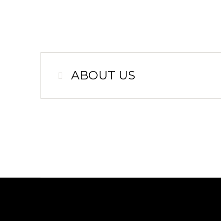
ABOUT US