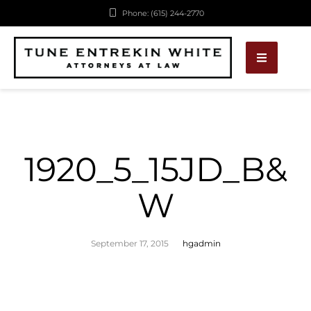
Phone: (615) 244-2770
1920_5_15JD_B&
W
September 17, 2015
hgadmin