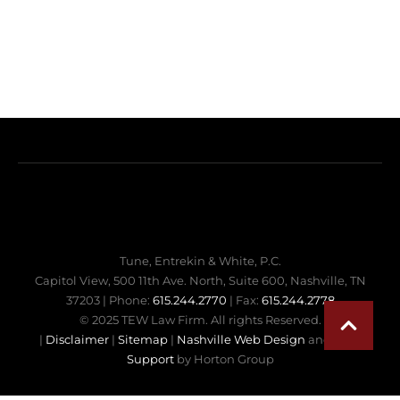
Tune, Entrekin & White, P.C.
Capitol View, 500 11th Ave. North, Suite 600, Nashville, TN
37203 | Phone:
615.244.2770
| Fax:
615.244.2778
© 2025 TEW Law Firm. All rights Reserved.
|
Disclaimer
|
Sitemap
|
Nashville Web Design
and
Web
Support
by Horton Group