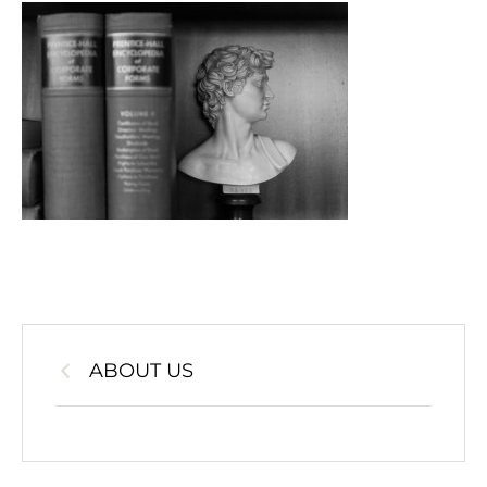
ABOUT US