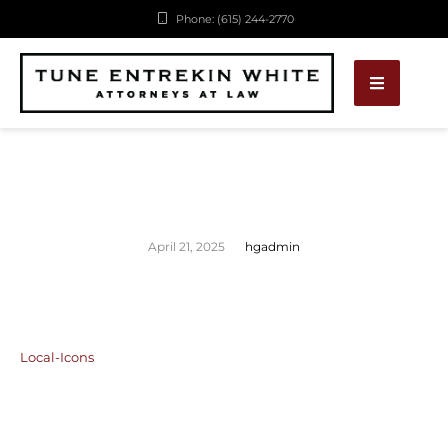
Phone: (615) 244-2770
April 21, 2025
hgadmin
Local-Icons