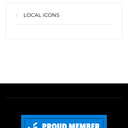
LOCAL ICONS