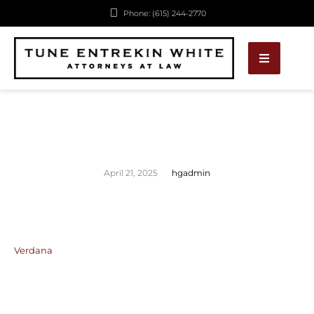
Phone: (615) 244-2770
April 21, 2025
hgadmin
Verdana