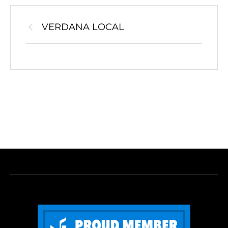
VERDANA LOCAL