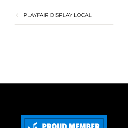
PLAYFAIR DISPLAY LOCAL