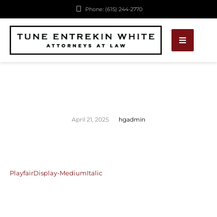
Phone: (615) 244-2770
April 21, 2025
hgadmin
PlayfairDisplay-MediumItalic