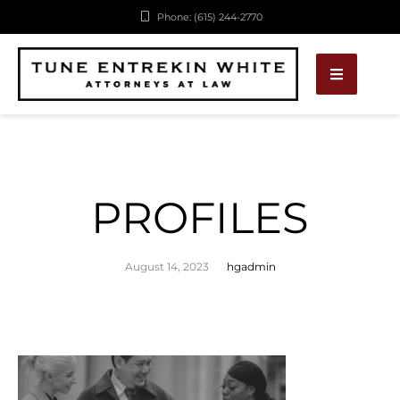
Phone: (615) 244-2770
PROFILES
August 14, 2023
hgadmin