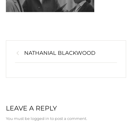
NATHANIAL BLACKWOOD
LEAVE A REPLY
You must be logged in to post a comment.