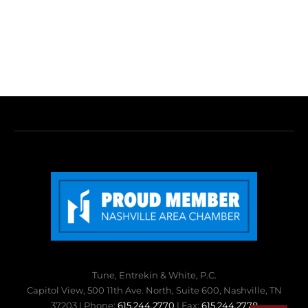
Tune, Entrekin & White, P.C.
Capitol View, 500 11th Ave. North, Suite 600, Nashville, TN
37203 | Phone:
615.244.2770
| Fax:
615.244.2778